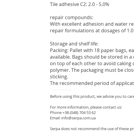
Tile adhesive C2: 2.0 - 5.0%
repair compounds:
With excellent adhesion and water re
repair formulations at dosages of 1.0 
Storage and shelf life:
Packing: Pallet with 18 paper bags, ea
available. Bags should be stored in a
on top of each other to avoid caking 
polymer. The packaging must be clos
sticking.
The recommended period of applicatio
Before using this product, we advise you to care
For more information, please contact us:
Phone +38 (048) 704 53 62
Email: info@serpa.com.ua
Serpa does not recommend the use of these pro