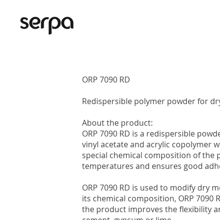
ORP 7090 RD
Redispersible polymer powder for dr
About the product:
ORP 7090 RD is a redispersible powde
vinyl acetate and acrylic copolymer wi
special chemical composition of the
temperatures and ensures good adhe
ORP 7090 RD is used to modify dry mo
its chemical composition, ORP 7090 R
the product improves the flexibility 