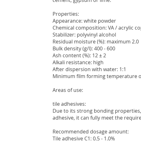
cement, gypsum or lime.
Properties:
Appearance: white powder
Chemical composition: VA / acrylic c
Stabilizer: polyvinyl alcohol
Residual moisture (%): maximum 2.0
Bulk density (g/l): 400 - 600
Ash content (%): 12 ± 2
Alkali resistance: high
After dispersion with water: 1:1
Minimum film forming temperature of
Areas of use:
tile adhesives:
Due to its strong bonding properties
adhesive, it can fully meet the requi
Recommended dosage amount:
Tile adhesive C1: 0.5 - 1.0%