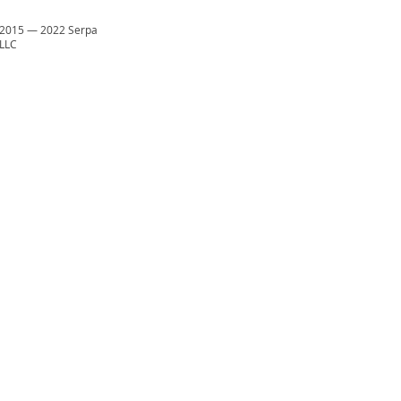
2015
—
2022 Serpa
LLC