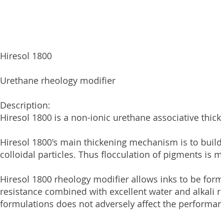
Hiresol 1800
Urethane rheology modifier
Description:
Hiresol 1800 is a non-ionic urethane associative thi
Hiresol 1800's main thickening mechanism is to bui
colloidal particles. Thus flocculation of pigments is
Hiresol 1800 rheology modifier allows inks to be for
resistance combined with excellent water and alkali 
formulations does not adversely affect the performan