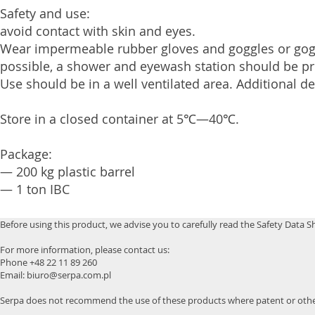
Safety and use:
avoid contact with skin and eyes.
Wear impermeable rubber gloves and goggles or gogg
possible, a shower and eyewash station should be pr
Use should be in a well ventilated area. Additional d
Store in a closed container at 5℃—40℃.
Package:
— 200 kg plastic barrel
— 1 ton IBC
Before using this product, we advise you to carefully read the Safety Data S
For more information, please contact us:
Phone +48 22 11 89 260
Email: biuro@serpa.com.pl
Serpa does not recommend the use of these products where patent or other