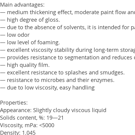
Main advantages:
— medium thickening effect, moderate paint flow and
— high degree of gloss.
— due to the absence of solvents, it is intended for 
— low odor
— low level of foaming.
— excellent viscosity stability during long-term stora
— provides resistance to segmentation and reduces 
— high quality film.
— excellent resistance to splashes and smudges.
— resistance to microbes and their enzymes.
— due to low viscosity, easy handling
Properties:
Appearance: Slightly cloudy viscous liquid
Solids content, %: 19—21
Viscosity, mPa: <5000
Density: 1.045