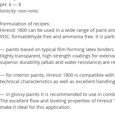
pH: 6 — 8
Ionicity: non-ionic
Formulation of recipes:
Hiresol 1800 can be used in a wide range of paint and
VOC, formaldehyde free and ammonia free. It is partic
— paints based on typical film-forming latex binders.
Highly transparent, high strength coatings for exter
superior durability (alkali and water resistance) are r
— for interior paints, Hiresol 1800 is compatible with
technical characteristics as well as excellent handlin
— in glossy paints it is recommended to use in combi
The excellent flow and leveling properties of Hiresol
make it ideal for this application.