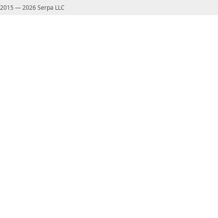
2015
—
2026 Serpa LLC