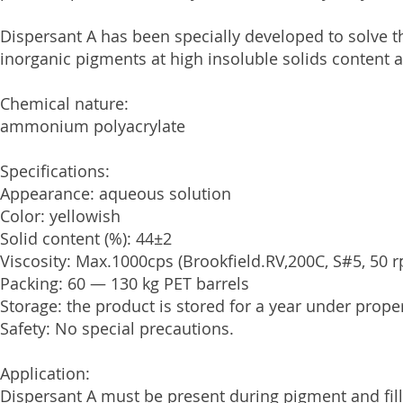
Dispersant A has been specially developed to solve t
inorganic pigments at high insoluble solids content 
Chemical nature:
ammonium polyacrylate
Specifications:
Appearance: aqueous solution
Color: yellowish
Solid content (%): 44±2
Viscosity: Max.1000cps (Brookfield.RV,200C, S#5, 50 
Packing: 60 — 130 kg PET barrels
Storage: the product is stored for a year under prope
Safety: No special precautions.
Application:
Dispersant A must be present during pigment and fil