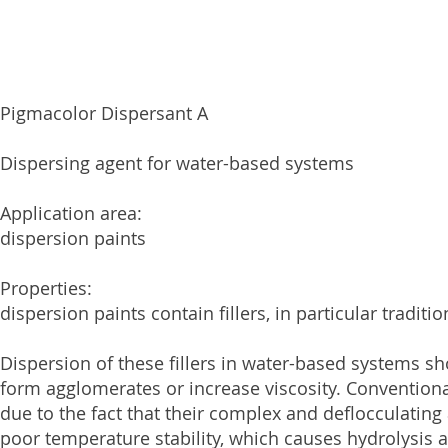
Pigmacolor Dispersant A
Dispersing agent for water-based systems
Application area:
dispersion paints
Properties:
dispersion paints contain fillers, in particular tradi
Dispersion of these fillers in water-based systems 
form agglomerates or increase viscosity. Conventiona
due to the fact that their complex and deflocculating a
poor temperature stability, which causes hydrolysis an