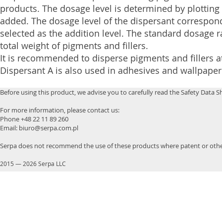
products. The dosage level is determined by plotting
added. The dosage level of the dispersant correspond
selected as the addition level. The standard dosage 
total weight of pigments and fillers.
It is recommended to disperse pigments and fillers a
Dispersant A is also used in adhesives and wallpaper
Before using this product, we advise you to carefully read the Safety Data S
For more information, please contact us:
Phone +48 22 11 89 260
Email: biuro@serpa.com.pl
Serpa does not recommend the use of these products where patent or other
2015
—
2026 Serpa LLC