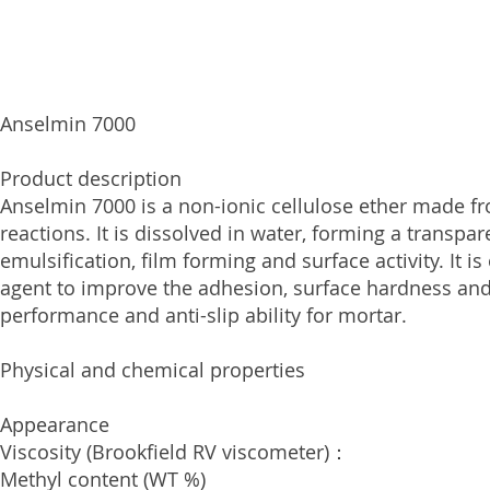
Anselmin 7000
Product description
Anselmin 7000 is a non-ionic cellulose ether made f
reactions. It is dissolved in water, forming a transpa
emulsification, film forming and surface activity. It 
agent to improve the adhesion, surface hardness and 
performance and anti-slip ability for mortar.
Physical and сhemical properties
Appearance White, 
Viscosity (Brookfield RV visco
Methyl content (WT 