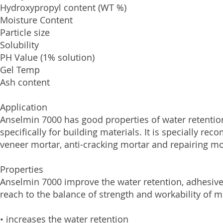
Hydroxypropyl content (
Moisture Conten
Particle size 
Solubility Wa
PH Value (1% solutio
Gel Temp 
Ash content
Application
Anselmin 7000 has good properties of water retention
specifically for building materials. It is specially re
veneer mortar, anti-cracking mortar and repairing mo
Properties
Anselmin 7000 improve the water retention, adhesive 
reach to the balance of strength and workability of 
• increases the water retention