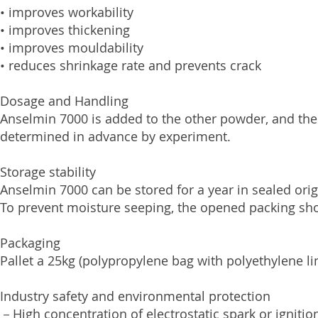
• improves workability
• improves thickening
• improves mouldability
• reduces shrinkage rate and prevents crack
Dosage and Handling
Anselmin 7000 is added to the other powder, and the
determined in advance by experiment.
Storage stability
Anselmin 7000 can be stored for a year in sealed ori
To prevent moisture seeping, the opened packing sho
Packaging
Pallet a 25kg (polypropylene bag with polyethylene li
Industry safety and environmental protection
－High concentration of electrostatic spark or igniti