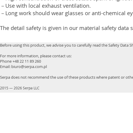
－Use with local exhaust ventilation.
－Long work should wear glasses or anti-chemical e
The detail safety is given in our material safety data 
Before using this product, we advise you to carefully read the Safety Data S
For more information, please contact us:
Phone +48 22 11 89 260
Email: biuro@serpa.com.pl
Serpa does not recommend the use of these products where patent or other
2015
—
2026 Serpa LLC