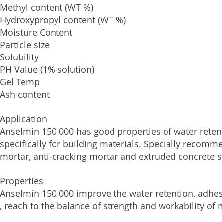
Methyl content (WT 
Hydroxypropyl content (
Moisture Conten
Particle size 
Solubility Wa
PH Value (1% solutio
Gel Temp 
Ash content
Application
Anselmin 150 000 has good properties of water retent
specifically for building materials. Specially recom
mortar, anti-cracking mortar and extruded concrete s
Properties
Anselmin 150 000 improve the water retention, adhes
, reach to the balance of strength and workability of