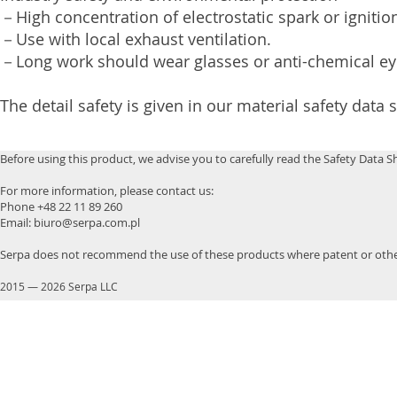
－High concentration of electrostatic spark or igniti
－Use with local exhaust ventilation.
－Long work should wear glasses or anti-chemical e
The detail safety is given in our material safety data 
Before using this product, we advise you to carefully read the Safety Data S
For more information, please contact us:
Phone +48 22 11 89 260
Email: biuro@serpa.com.pl
Serpa does not recommend the use of these products where patent or other
2015
—
2026 Serpa LLC