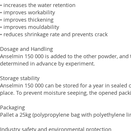
• increases the water retention
• improves workability
• improves thickening
• improves mouldability
• reduces shrinkage rate and prevents crack
Dosage and Handling
Anselmin 150 000 is added to the other powder, and 
determined in advance by experiment.
Storage stability
Anselmin 150 000 can be stored for a year in sealed 
place. To prevent moisture seeping, the opened pack
Packaging
Pallet a 25kg (polypropylene bag with polyethylene li
Industry safety and environmental protection