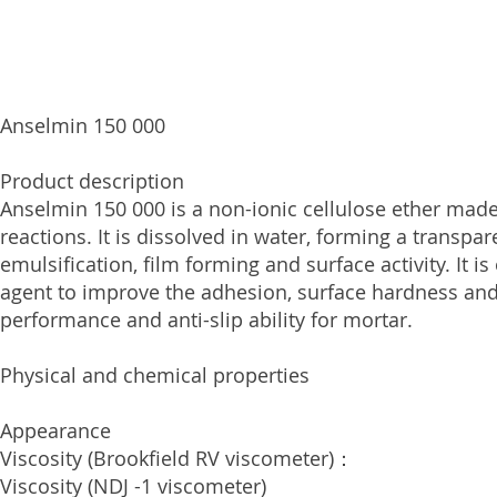
Anselmin 150 000
Product description
Anselmin 150 000 is a non-ionic cellulose ether made
reactions. It is dissolved in water, forming a transpa
emulsification, film forming and surface activity. It 
agent to improve the adhesion, surface hardness and 
performance and anti-slip ability for mortar.
Physical and сhemical properties
Appearance White, 
Viscosity (Brookfield RV viscome
Viscosity (NDJ -1 viscome