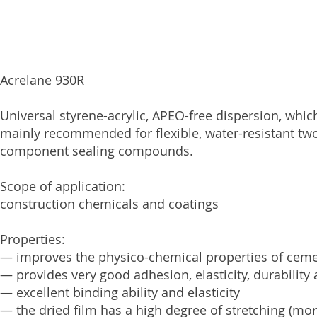
Acrelane 930R
Universal styrene-acrylic, APEO-free dispersion, whic
mainly recommended for flexible, water-resistant t
component sealing compounds.
Scope of application:
construction chemicals and coatings
Properties:
— improves the physico-chemical properties of cem
— provides very good adhesion, elasticity, durability
— excellent binding ability and elasticity
— the dried film has a high degree of stretching (mo