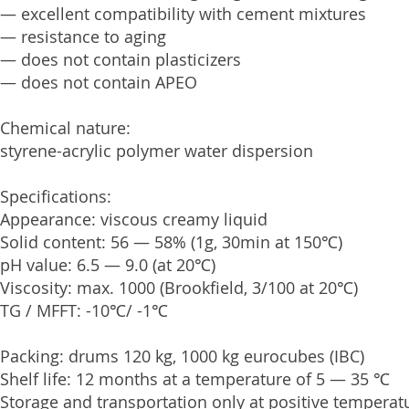
— excellent compatibility with cement mixtures
— resistance to aging
— does not contain plasticizers
— does not contain APEO
Chemical nature:
styrene-acrylic polymer water dispersion
Specifications:
Appearance: viscous creamy liquid
Solid content: 56 — 58% (1g, 30min at 150℃)
pH value: 6.5 — 9.0 (at 20℃)
Viscosity: max. 1000 (Brookfield, 3/100 at 20℃)
TG / MFFT: -10℃/ -1℃
Packing: drums 120 kg, 1000 kg eurocubes (IBC)
Shelf life: 12 months at a temperature of 5 — 35 ℃
Storage and transportation only at positive temperat