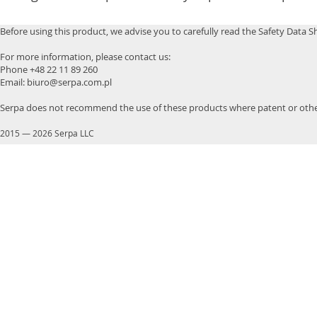
Before using this product, we advise you to carefully read the Safety Data S
For more information, please contact us:
Phone +48 22 11 89 260
Email: biuro@serpa.com.pl
Serpa does not recommend the use of these products where patent or other
2015
—
2026 Serpa LLC