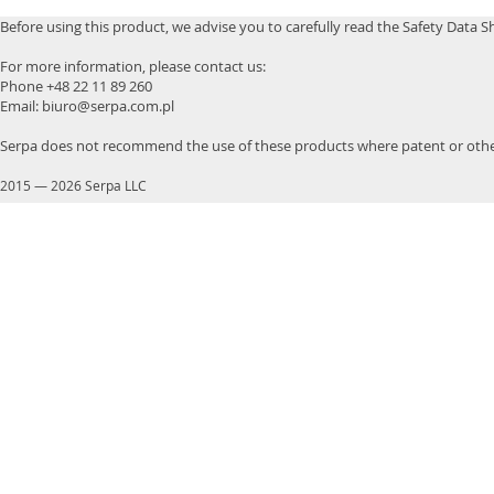
Before using this product, we advise you to carefully read the Safety Data S
For more information, please contact us:
Phone +48 22 11 89 260
Email: biuro@serpa.com.pl
Serpa does not recommend the use of these products where patent or other
2015
—
2026 Serpa LLC