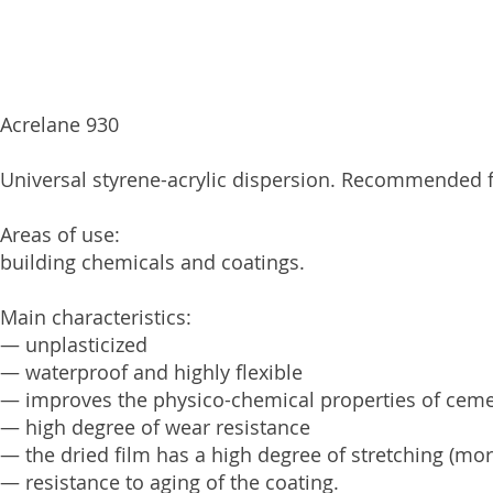
Acrelane 930
Universal styrene-acrylic dispersion. Recommended fo
Areas of use:
building chemicals and coatings.
Main characteristics:
— unplasticized
— waterproof and highly flexible
— improves the physico-chemical properties of cem
— high degree of wear resistance
— the dried film has a high degree of stretching (mo
— resistance to aging of the coating.