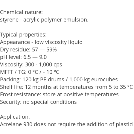
Chemical nature:
styrene - acrylic polymer emulsion.
Typical properties:
Appearance - low viscosity liquid
Dry residue: 57 — 59%
pH level: 6.5 — 9.0
Viscosity: 300 - 1,000 cps
MFFT / TG: 0 ºС / - 10 ºС
Packing: 120 kg PE drums / 1,000 kg eurocubes
Shelf life: 12 months at temperatures from 5 to 35 ºС
Frost resistance: store at positive temperatures
Security: no special conditions
Application:
Acrelane 930 does not require the addition of plastici