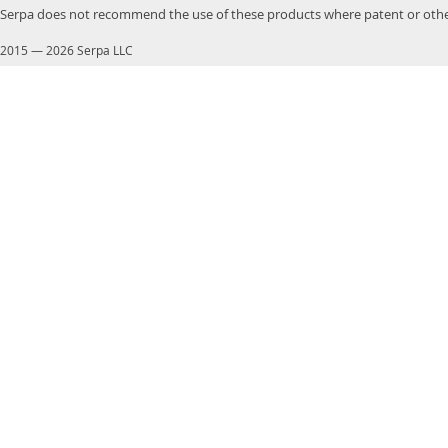
Serpa does not recommend the use of these products where patent or other
2015
—
2026 Serpa LLC