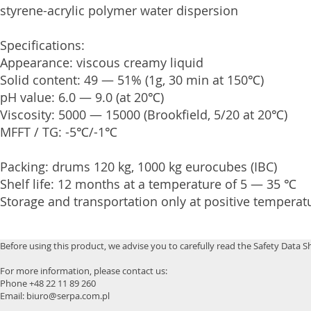
styrene-acrylic polymer water dispersion
Specifications:
Appearance: viscous creamy liquid
Solid content: 49 — 51% (1g, 30 min at 150℃)
pH value: 6.0 — 9.0 (at 20℃)
Viscosity: 5000 — 15000 (Brookfield, 5/20 at 20℃)
MFFT / TG: -5℃/-1℃
Packing: drums 120 kg, 1000 kg eurocubes (IBC)
Shelf life: 12 months at a temperature of 5 — 35 ℃
Storage and transportation only at positive temperat
Before using this product, we advise you to carefully read the Safety Data S
For more information, please contact us:
Phone +48 22 11 89 260
Email: biuro@serpa.com.pl