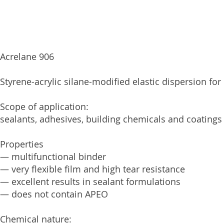
Acrelane 906
Styrene-acrylic silane-modified elastic dispersion for
Scope of application:
sealants, adhesives, building chemicals and coatings
Properties
— multifunctional binder
— very flexible film and high tear resistance
— excellent results in sealant formulations
— does not contain APEO
Chemical nature: