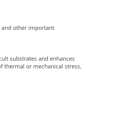
y and other important
icult substrates and enhances
 of thermal or mechanical stress,