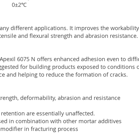
ture 0±2℃
ny different applications. It improves the workabilit
ensile and flexural strength and abrasion resistance.
 Apexil 6075 N offers enhanced adhesion even to diff
y suggested for building products exposed to conditions
ce and helping to reduce the formation of cracks.
trength, deformability, abrasion and resistance
 retention are essentially unaffected.
sed in combination with other mortar additives
 modifier in fracturing process