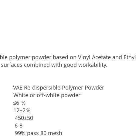
ible polymer powder based on Vinyl Acetate and Ethylen
 surfaces combined with good workability.
-dispersible Polymer Powder
r off-white powder
t ≤6 ％
12±2％
450±50
 6-
8
% pass 80 m
esh