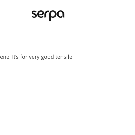
e, It’s for very good tensile