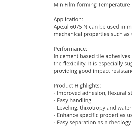
Min Film-forming Tempera
Application:
Apexil 6075 N can be used in ma
mechanical properties such as t
Performance:
In cement based tile adhesives
the flexibility. It is especiall
providing good impact resistan
Product Highlights:
- Improved adhesion, flexural s
- Easy handling
- Leveling, thixotropy and water
- Enhance specific properties u
- Easy separation as a rheology