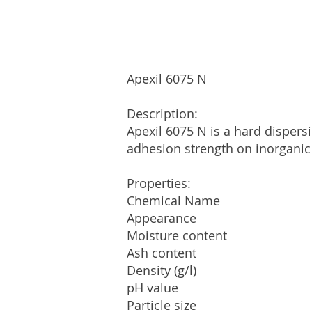
Apexil 6075 N
Description:
Apexil 6075 N is a hard dispers
adhesion strength on inorganic
Properties:
Chemical Name VAE Re
Appearance White o
Moisture conten
Ash content 
Density (g/l) 
pH value
Particle size 99